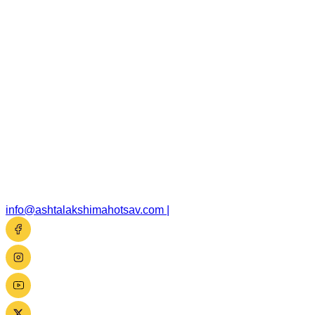
info@ashtalakshimahotsav.com
|