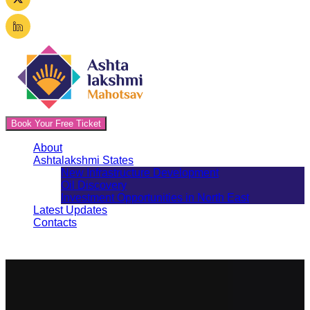
Book Your Free Ticket
About
Ashtalakshmi States
New Infrastructure Development
Oil Discovery
Investment Opportunities in North East
Latest Updates
Contacts